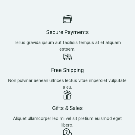
Secure Payments
Tellus gravida ipsum aut facilisis tempus at et aliquam
estsem.
Free Shipping
Non pulvinar aenean ultrices lectus vitae imperdiet vulputate
a eu.
Gifts & Sales
Aliquet ullamcorper leo mi vel sit pretium euismod eget
libero.