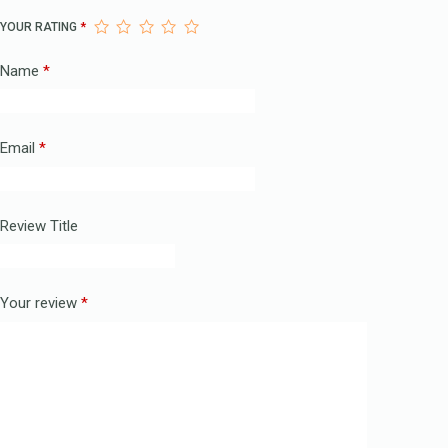
YOUR RATING
*
Name
*
Email
*
Review Title
Your review
*