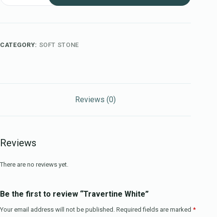
CATEGORY:
SOFT STONE
Reviews (0)
Reviews
There are no reviews yet.
Be the first to review “Travertine White”
Your email address will not be published.
Required fields are marked
*