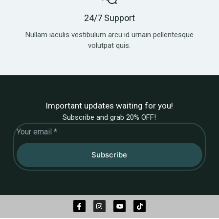
24/7 Support
Nullam iaculis vestibulum arcu id urnain pellentesque
volutpat quis.
Important updates waiting for you!
Subscribe and grab 20% OFF!
Subscribe