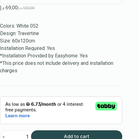
د.إ
69,00
د.إ
120,00
Colors: White 052
Design: Travertine
Size: 60x120cm
Installation Required: Yes
*Installation Provided by Easyhome: Yes
*This price does not include delivery and installation
charges
Add to cart