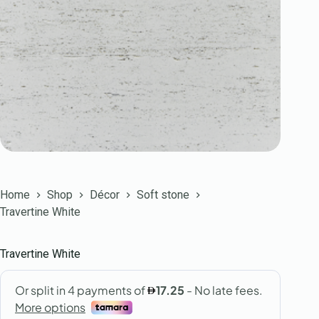
Home
Shop
Décor
Soft stone
Travertine White
Travertine White