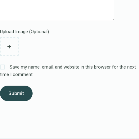
Upload Image (Optional)
Save my name, email, and website in this browser for the next
time I comment.
Submit