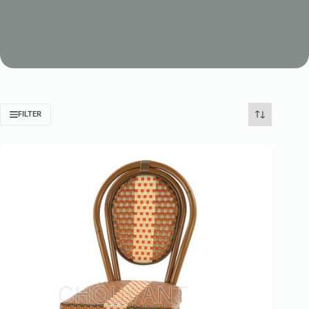
FILTER