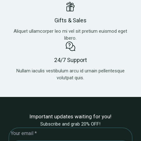
Gifts & Sales
Aliquet ullamcorper leo mi vel sit pretium euismod eget
libero.
24/7 Support
Nullam iaculis vestibulum arcu id urnain pellentesque
volutpat quis.
Important updates waiting for you!
Subscribe and grab 20% OFF!