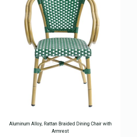
Aluminum Alloy, Rattan Braided Dining Chair with
Armrest