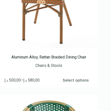
Aluminum Alloy, Rattan Braided Dining Chair
Chairs & Stools
د.إ
500,00
–
د.إ
580,00
Select options