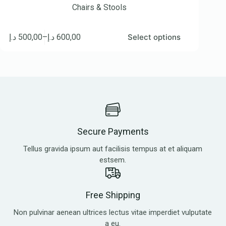
Chairs & Stools
د.إ
500,00
–
د.إ
600,00
Select options
Secure Payments
Tellus gravida ipsum aut facilisis tempus at et aliquam
estsem.
Free Shipping
Non pulvinar aenean ultrices lectus vitae imperdiet vulputate
a eu.