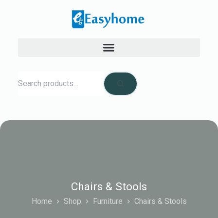
Chairs & Stools
Home
Shop
Furniture
Chairs & Stools