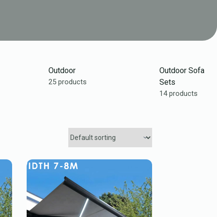
Outdoor
Outdoor Sofa
25 products
Sets
14 products