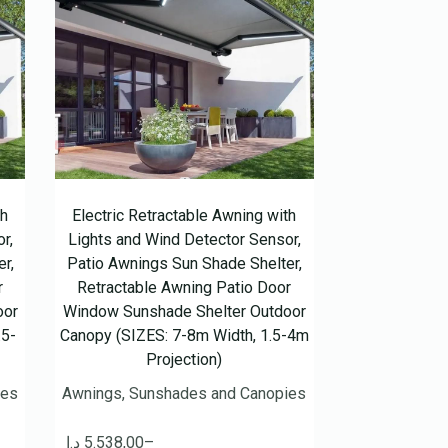
th
Electric Retractable Awning with
r,
Lights and Wind Detector Sensor,
r,
Patio Awnings Sun Shade Shelter,
r
Retractable Awning Patio Door
oor
Window Sunshade Shelter Outdoor
.5-
Canopy (SIZES: 7-8m Width, 1.5-4m
Projection)
ies
Awnings, Sunshades and Canopies
د.إ
5.538,00
–