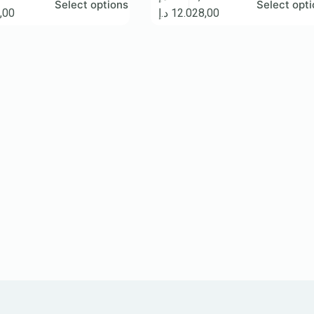
Select options
Select opt
,00
د.إ
12.028,00