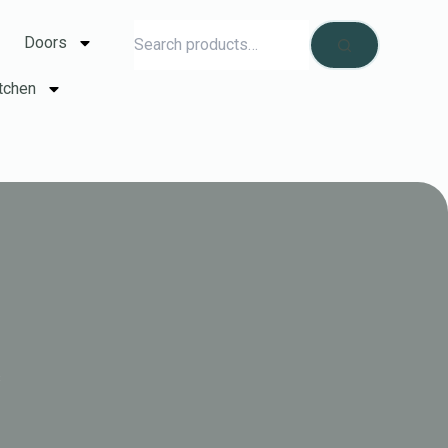
Doors
tchen
s