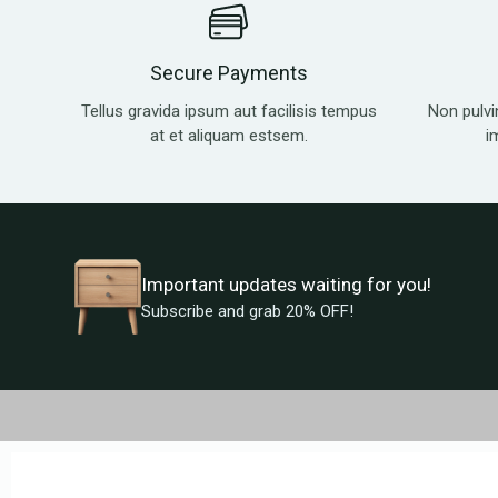
Secure Payments
Tellus gravida ipsum aut facilisis tempus
Non pulvi
at et aliquam estsem.
i
Important updates waiting for you!
Subscribe and grab 20% OFF!