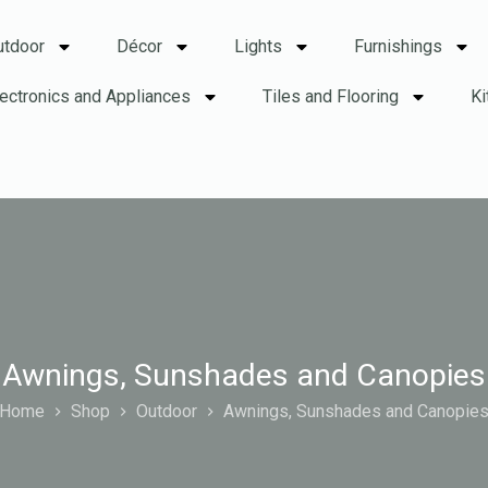
utdoor
Décor
Lights
Furnishings
lectronics and Appliances
Tiles and Flooring
Ki
Awnings, Sunshades and Canopies
Home
Shop
Outdoor
Awnings, Sunshades and Canopie