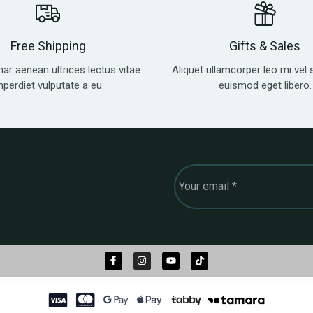
Free Shipping
Gifts & Sales
nar aenean ultrices lectus vitae
Aliquet ullamcorper leo mi vel 
mperdiet vulputate a eu.
euismod eget libero.