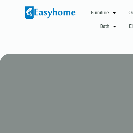
Furniture
O
Bath
E