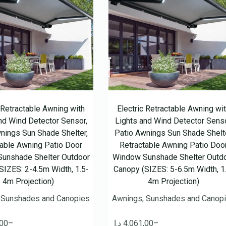
c Retractable Awning with
Electric Retractable Awning wi
nd Wind Detector Sensor,
Lights and Wind Detector Senso
nings Sun Shade Shelter,
Patio Awnings Sun Shade Shelte
table Awning Patio Door
Retractable Awning Patio Doo
unshade Shelter Outdoor
Window Sunshade Shelter Outd
SIZES: 2-4.5m Width, 1.5-
Canopy (SIZES: 5-6.5m Width, 1
4m Projection)
4m Projection)
 Sunshades and Canopies
Awnings, Sunshades and Canop
,00
–
د.إ
4.061,00
–