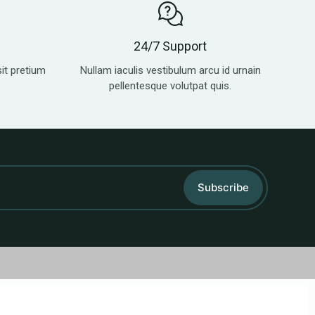
24/7 Support
sit pretium
Nullam iaculis vestibulum arcu id urnain
pellentesque volutpat quis.
Subscribe