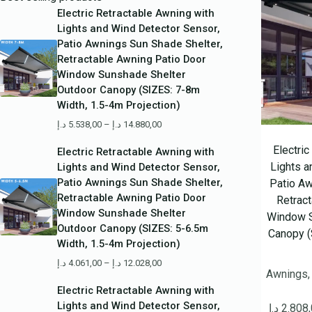
Electric Retractable Awning with
Lights and Wind Detector Sensor,
Patio Awnings Sun Shade Shelter,
Retractable Awning Patio Door
Window Sunshade Shelter
Outdoor Canopy (SIZES: 7-8m
Width, 1.5-4m Projection)
د.إ
5.538,00
–
د.إ
14.880,00
Electri
Electric Retractable Awning with
Lights a
Lights and Wind Detector Sensor,
Patio Awnings Sun Shade Shelter,
Patio Aw
Retractable Awning Patio Door
Retrac
Window Sunshade Shelter
Window S
Outdoor Canopy (SIZES: 5-6.5m
Canopy (
Width, 1.5-4m Projection)
د.إ
4.061,00
–
د.إ
12.028,00
Awnings,
Electric Retractable Awning with
Lights and Wind Detector Sensor,
د.إ
2.808