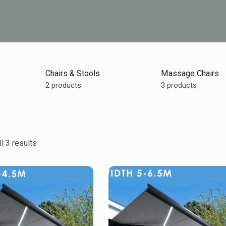
Chairs & Stools
Massage Chairs
2 products
3 products
l 3 results