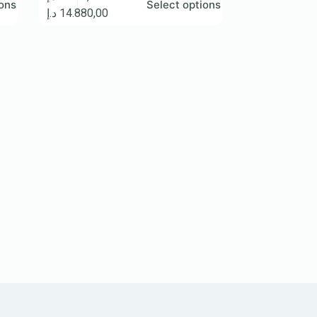
ions
Select options
د.إ
14.880,00