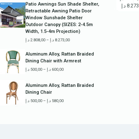
Patio Awnings Sun Shade Shelter,
د.إ
8.273
Retractable Awning Patio Door
Window Sunshade Shelter
Outdoor Canopy (SIZES: 2-4.5m
Width, 1.5-4m Projection)
د.إ
2.808,00
–
د.إ
8.273,00
Aluminum Alloy, Rattan Braided
Dining Chair with Armrest
د.إ
500,00
–
د.إ
600,00
Aluminum Alloy, Rattan Braided
Dining Chair
د.إ
500,00
–
د.إ
580,00