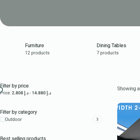
Furniture
Dining Tables
12 products
7 products
Filter by price
Showing al
Price:
2.808 د.إ
-
14.880 د.إ
Filter by category
Outdoor
3
Best selling products