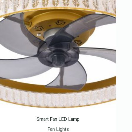
Smart Fan LED Lamp
Fan Lights