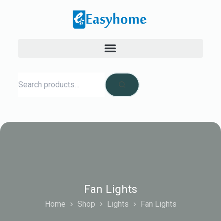
Fan Lights
Home
Shop
Lights
Fan Lights