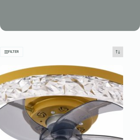
FILTER