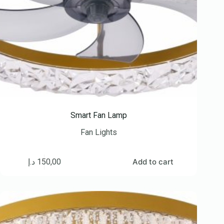
Smart Fan Lamp
Fan Lights
د.إ
150,00
Add to cart