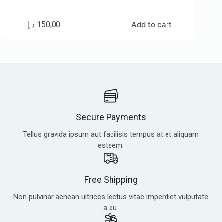
د.إ
150,00
Add to cart
Secure Payments
Tellus gravida ipsum aut facilisis tempus at et aliquam
estsem.
Free Shipping
Non pulvinar aenean ultrices lectus vitae imperdiet vulputate
a eu.