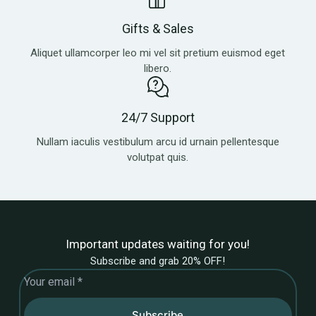
Gifts & Sales
Aliquet ullamcorper leo mi vel sit pretium euismod eget
libero.
24/7 Support
Nullam iaculis vestibulum arcu id urnain pellentesque
volutpat quis.
Important updates waiting for you!
Subscribe and grab 20% OFF!
Subscribe