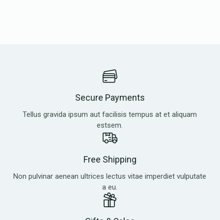
Secure Payments
Tellus gravida ipsum aut facilisis tempus at et aliquam
estsem.
Free Shipping
Non pulvinar aenean ultrices lectus vitae imperdiet vulputate
a eu.