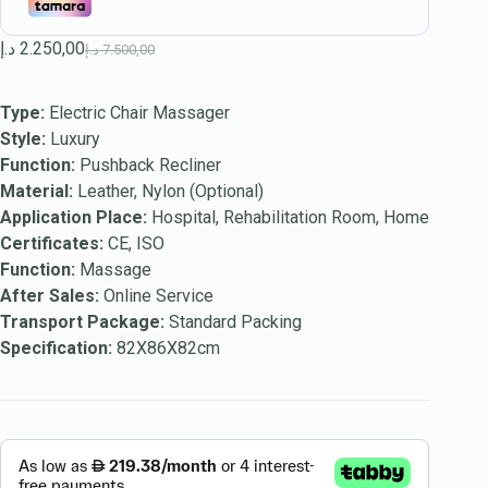
د.إ
2.250,00
د.إ
7.500,00
Type:
Electric Chair Massager
Style:
Luxury
Function:
Pushback Recliner
Material:
Leather, Nylon (Optional)
Application Place:
Hospital, Rehabilitation Room, Home
Certificates:
CE, ISO
Function:
Massage
After Sales:
Online Service
Transport Package:
Standard Packing
Specification:
82X86X82cm