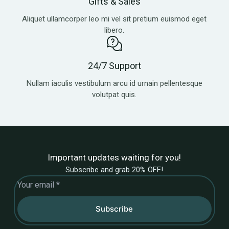
Gifts & Sales
Aliquet ullamcorper leo mi vel sit pretium euismod eget
libero.
24/7 Support
Nullam iaculis vestibulum arcu id urnain pellentesque
volutpat quis.
Important updates waiting for you!
Subscribe and grab 20% OFF!
Subscribe