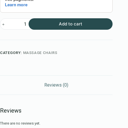
Add to cart
CATEGORY:
MASSAGE CHAIRS
Reviews (0)
Reviews
There are no reviews yet.