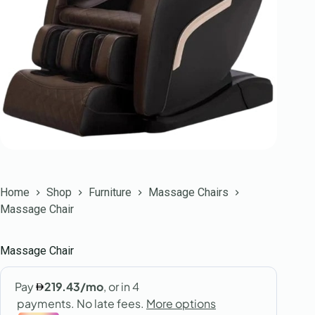
Home
Shop
Furniture
Massage Chairs
Massage Chair
Massage Chair