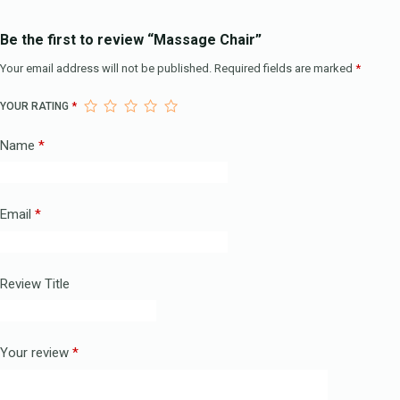
Be the first to review “Massage Chair”
Your email address will not be published.
Required fields are marked
*
YOUR RATING
*
Name
*
Email
*
Review Title
Your review
*