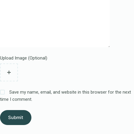
Upload Image (Optional)
Save my name, email, and website in this browser for the next
time I comment.
Submit