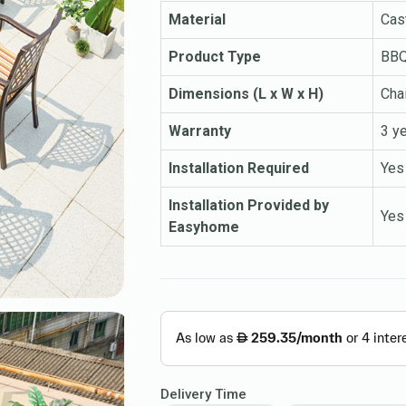
Material
Cas
Product Type
BBQ 
Dimensions (L x W x H)
Cha
Warranty
3 y
Installation Required
Yes
Installation Provided by
Yes
Easyhome
Delivery Time