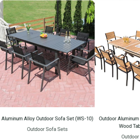
m Alloy Outdoor Sofa Set (WS-10)
Outdoor Aluminum Frame So
Wood Table (WS-
Outdoor Sofa Sets
Outdoor Sofa Se