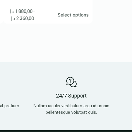
.880,00
–
د.إ
3.100,00
–
Select options
S
2.360,00
د.إ
4.270,00
24/7 Support
sit pretium
Nullam iaculis vestibulum arcu id urnain
pellentesque volutpat quis.