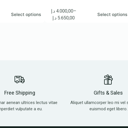
د.إ
4.000,00
–
د.إ
1
lect options
Select options
د.إ
5.650,00
د.إ
Free Shipping
Gifts & Sales
nar aenean ultrices lectus vitae
Aliquet ullamcorper leo mi vel 
mperdiet vulputate a eu.
euismod eget libero.