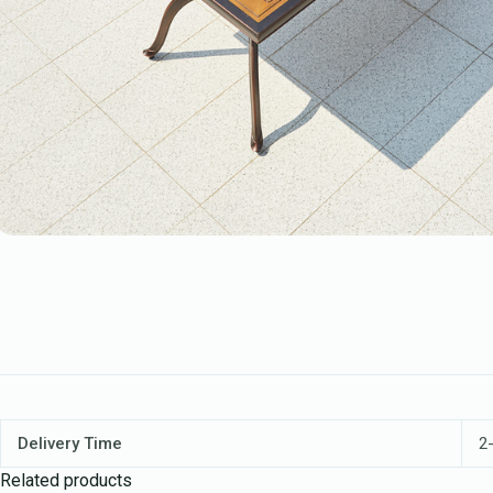
Delivery Time
2-
Related products