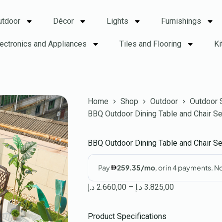
utdoor
Décor
Lights
Furnishings
lectronics and Appliances
Tiles and Flooring
Ki
Home
Shop
Outdoor
Outdoor 
BBQ Outdoor Dining Table and Chair S
BBQ Outdoor Dining Table and Chair S
د.إ
2.660,00
–
د.إ
3.825,00
Product Specifications