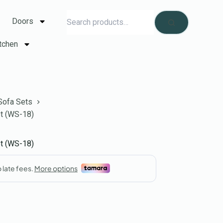
Doors
tchen
Sofa Sets
et (WS-18)
et (WS-18)