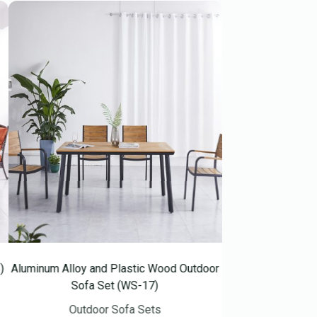
num Alloy and Plastic Wood Outdoor
Aluminum Outdoor Sofa 
Sofa Set (WS-17)
Outdoor Sofa S
Outdoor Sofa Sets