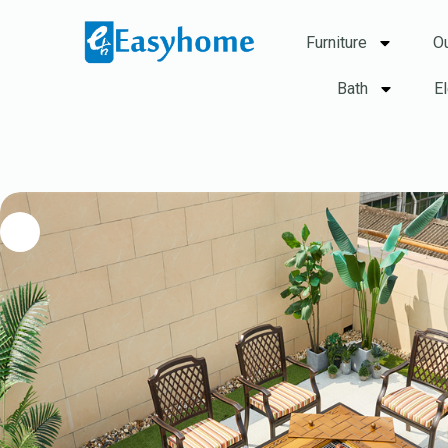
Furniture
O
Bath
E