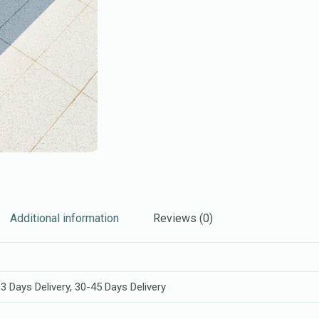
Additional information
Reviews (0)
3 Days Delivery, 30-45 Days Delivery