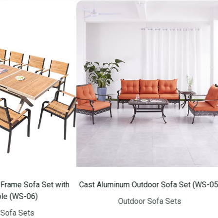
fa Set with
Cast Aluminum Outdoor Sofa Set (WS-05)
Alumi
06)
Outdoor Sofa Sets
ts