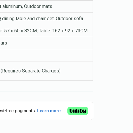
t aluminum, Outdoor mats
dining table and chair set, Outdoor sofa
ir: 57 x 60 x 82CM, Table: 162 x 92 x 73CM
ears
 (Requires Separate Charges)