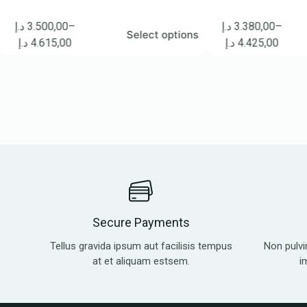
500,00
–
د.إ
3.380,00
–
Select options
Se
615,00
د.إ
4.425,00
Secure Payments
Tellus gravida ipsum aut facilisis tempus
Non pulvi
at et aliquam estsem.
i