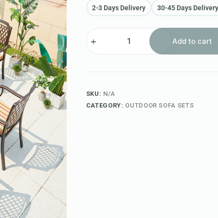
2-3 Days Delivery
30-45 Days Deliver
Add to cart
SKU:
N/A
CATEGORY:
OUTDOOR SOFA SETS