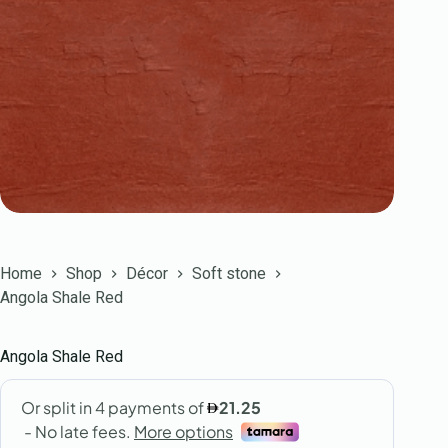
Home
Shop
Décor
Soft stone
Angola Shale Red
Angola Shale Red