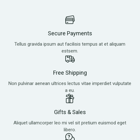
Secure Payments
Tellus gravida ipsum aut facilisis tempus at et aliquam
estsem.
Free Shipping
Non pulvinar aenean ultrices lectus vitae imperdiet vulputate
a eu.
Gifts & Sales
Aliquet ullamcorper leo mi vel sit pretium euismod eget
libero.