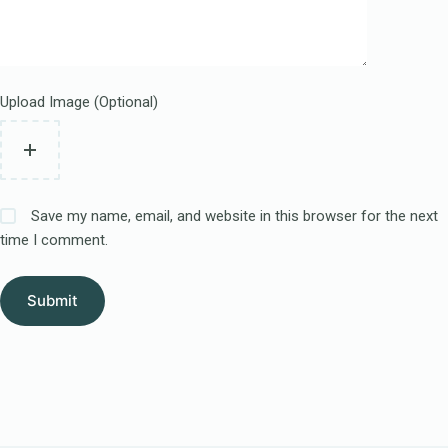
Upload Image (Optional)
Save my name, email, and website in this browser for the next
time I comment.
Submit