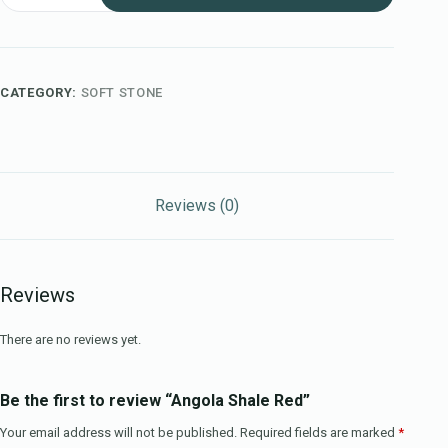
CATEGORY:
SOFT STONE
Reviews (0)
Reviews
There are no reviews yet.
Be the first to review “Angola Shale Red”
Your email address will not be published.
Required fields are marked
*