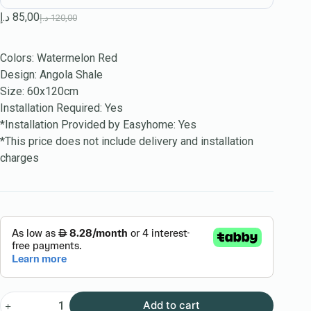
د.إ
85,00
د.إ
120,00
Colors: Watermelon Red
Design: Angola Shale
Size: 60x120cm
Installation Required: Yes
*Installation Provided by Easyhome: Yes
*This price does not include delivery and installation
charges
Add to cart