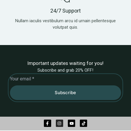
24/7 Support
Nullam iaculis vestibulum arcu id urnain pellentesque
volutpat quis.
Important updates waiting for you!
Subscribe and grab 20% OFF!
Subscribe