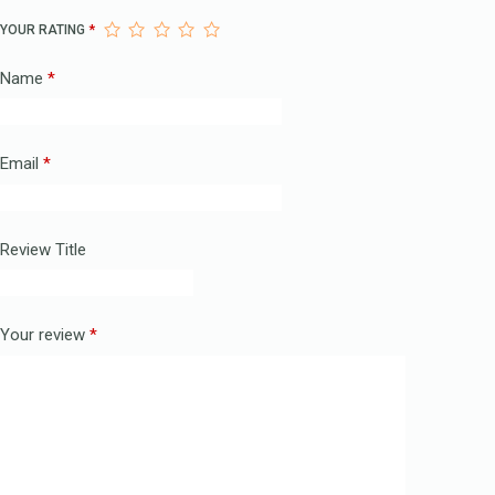
YOUR RATING
*
Name
*
Email
*
Review Title
Your review
*