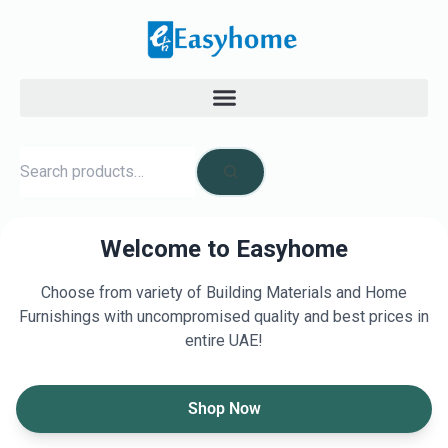
Welcome to Easyhome
Choose from variety of Building Materials and Home
Furnishings with uncompromised quality and best prices in
entire UAE!
Shop Now