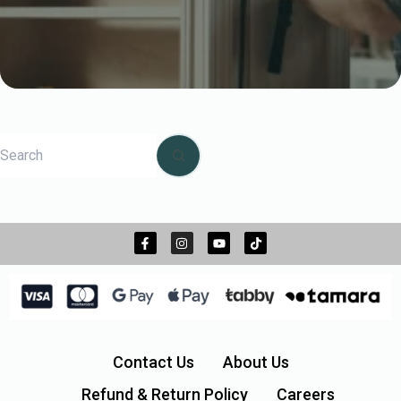
Contact Us
About Us
Refund & Return Policy
Careers