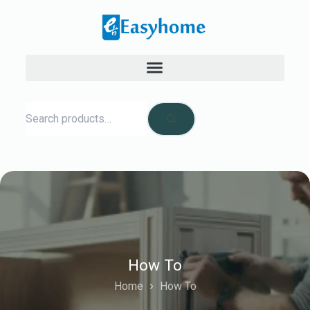
How To
Home
How To